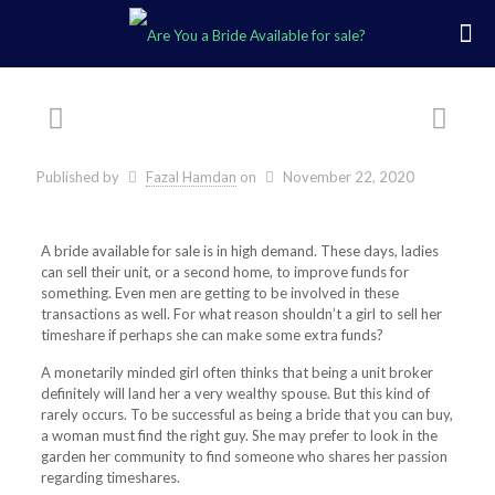
Published by
Fazal Hamdan
on
November 22, 2020
A bride available for sale is in high demand. These days, ladies
can sell their unit, or a second home, to improve funds for
something. Even men are getting to be involved in these
transactions as well. For what reason shouldn’t a girl to sell her
timeshare if perhaps she can make some extra funds?
A monetarily minded girl often thinks that being a unit broker
definitely will land her a very wealthy spouse. But this kind of
rarely occurs. To be successful as being a bride that you can buy,
a woman must find the right guy. She may prefer to look in the
garden her community to find someone who shares her passion
regarding timeshares.