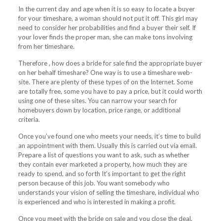
In the current day and age when it is so easy to locate a buyer
for your timeshare, a woman should not put it off. This girl may
need to consider her probabilities and find a buyer their self. If
your lover finds the proper man, she can make tons involving
from her timeshare.
Therefore , how does a bride for sale find the appropriate buyer
on her behalf timeshare? One way is to use a timeshare web-
site. There are plenty of these types of on the Internet. Some
are totally free, some you have to pay a price, but it could worth
using one of these sites. You can narrow your search for
homebuyers down by location, price range, or additional
criteria.
Once you’ve found one who meets your needs, it’s time to build
an appointment with them. Usually this is carried out via email.
Prepare a list of questions you want to ask, such as whether
they contain ever marketed a property, how much they are
ready to spend, and so forth It’s important to get the right
person because of this job. You want somebody who
understands your vision of selling the timeshare, individual who
is experienced and who is interested in making a profit.
Once you meet with the bride on sale and you close the deal,