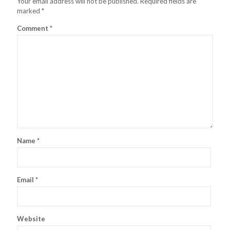
Your email address will not be published.
Required fields are
marked
*
Comment
*
Name
*
Email
*
Website