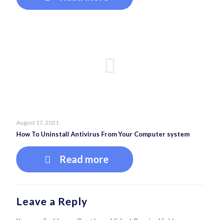
August 17, 2021
How To Uninstall Antivirus From Your Computer system
Read more
Leave a Reply