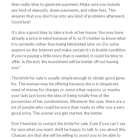
then really time to generate payment. Make sure you include
any kind of deposits, down payments, and other fees. This
ensures that you don’t run into any kind of problems afterward.
Good luck!
It’s also a good idea to take a look at her house. You may have
already a price in mind because of it, so it’s better to know what
it is currently rather than being blindsided later on. Do some
explore on the Internet and make certain it’s in livable condition.
If you’re paying a little more than is needed, it could be time to
offer. In the end, the investment will be better off not having
you!
The bride for sale is usually simple enough to obtain good gives
for. The woman may be offering because she is in desperate
need of money for charges or some other reasons, or maybe
your lady just loves the idea of being totally free of the
possession of her condominium. Whatever the case, there are a
lot of people who could be more than ready to offer you a very
good price. The sooner you get started, the better.
Don’t hesitate to contact the bride for sale. Even if you can’t say
for sure what you want, she’ll be happy to talk to you about this.
Chances are that she will be willing to assist you to be able to