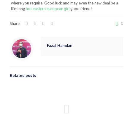
where you require. Good luck and may even the new deal be a
life-long
hot eastern european girl
good friend!
Share
0
Fazal Hamdan
Related posts