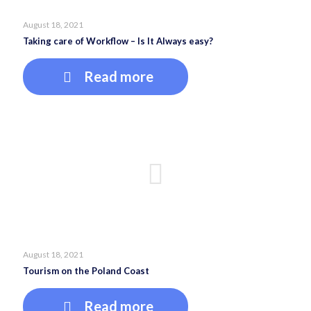
August 18, 2021
Taking care of Workflow – Is It Always easy?
Read more
August 18, 2021
Tourism on the Poland Coast
Read more