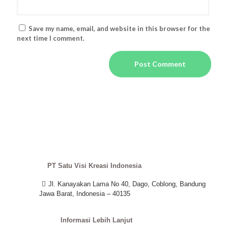
Save my name, email, and website in this browser for the
next time I comment.
PT Satu Visi Kreasi Indonesia
Jl. Kanayakan Lama No 40, Dago, Coblong, Bandung
Jawa Barat, Indonesia – 40135
Informasi Lebih Lanjut