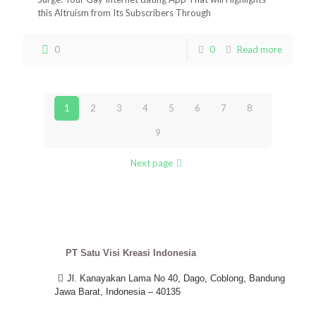
this Altruism from Its Subscribers Through
0
0
Read more
1
2
3
4
5
6
7
8
9
Next page
PT Satu Visi Kreasi Indonesia
Jl. Kanayakan Lama No 40, Dago, Coblong, Bandung
Jawa Barat, Indonesia – 40135