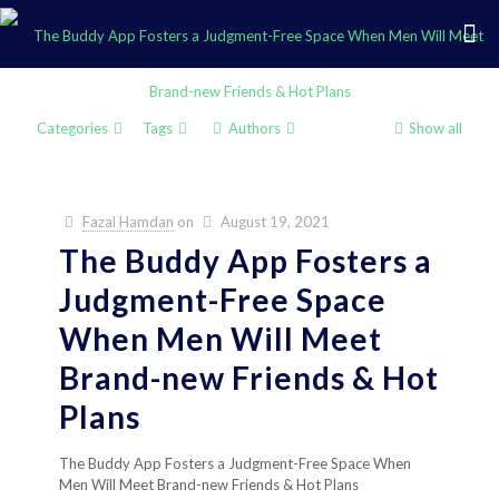
Categories
Tags
Authors
Show all
Fazal Hamdan
on
August 19, 2021
The Buddy App Fosters a
Judgment-Free Space
When Men Will Meet
Brand-new Friends & Hot
Plans
The Buddy App Fosters a Judgment-Free Space When
Men Will Meet Brand-new Friends & Hot Plans