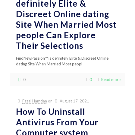
definitely Elite &
Discreet Online dating
Site When Married Most
people Can Explore
Their Selections
FindNewPassion™ is definitely Elite & Discreet Online
dating Site When Married Most peopl
0
0
Read more
Fazal Hamdan
on
August 17, 2021
How To Uninstall
Antivirus From Your
Computer system