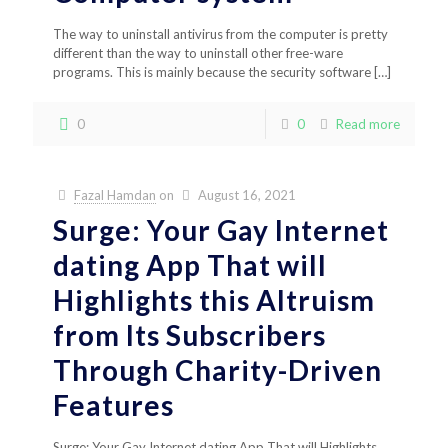
The way to uninstall antivirus from the computer is pretty
different than the way to uninstall other free-ware
programs. This is mainly because the security software
[…]
0
0
Read more
Fazal Hamdan
on
August 16, 2021
Surge: Your Gay Internet
dating App That will
Highlights this Altruism
from Its Subscribers
Through Charity-Driven
Features
Surge: Your Gay Internet dating App That will Highlights