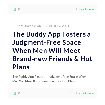
0
0
Read more
Fazal Hamdan
on
August 19, 2021
The Buddy App Fosters a
Judgment-Free Space
When Men Will Meet
Brand-new Friends & Hot
Plans
The Buddy App Fosters a Judgment-Free Space When
Men Will Meet Brand-new Friends & Hot Plans
0
0
Read more