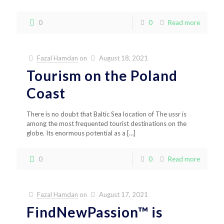
0
0
Read more
Fazal Hamdan
on
August 18, 2021
Tourism on the Poland
Coast
There is no doubt that Baltic Sea location of The ussr is
among the most frequented tourist destinations on the
globe. Its enormous potential as a
[…]
0
0
Read more
Fazal Hamdan
on
August 17, 2021
FindNewPassion™ is