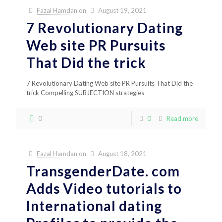
Fazal Hamdan
on
August 19, 2021
7 Revolutionary Dating
Web site PR Pursuits
That Did the trick
7 Revolutionary Dating Web site PR Pursuits That Did the
trick Compelling SUBJECTION strategies
0
0
Read more
Fazal Hamdan
on
August 18, 2021
TransgenderDate. com
Adds Video tutorials to
International dating