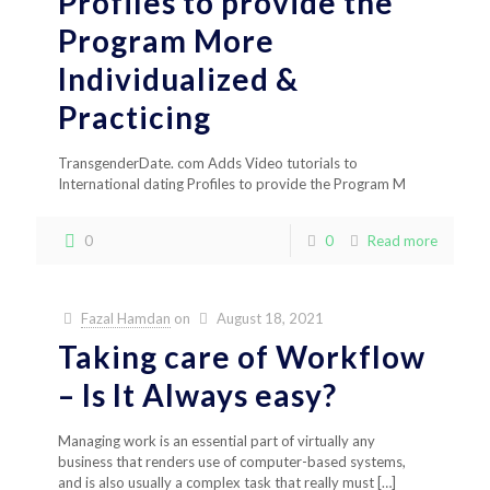
Profiles to provide the
Program More
Individualized &
Practicing
TransgenderDate. com Adds Video tutorials to
International dating Profiles to provide the Program M
0
0
Read more
Fazal Hamdan
on
August 18, 2021
Taking care of Workflow
– Is It Always easy?
Managing work is an essential part of virtually any
business that renders use of computer-based systems,
and is also usually a complex task that really must
[…]