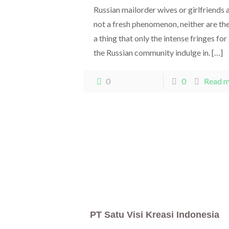
Russian mailorder wives or girlfriends 
not a fresh phenomenon, neither are th
a thing that only the intense fringes for
the Russian community indulge in.
[…]
0
0
Read 
PT Satu Visi Kreasi Indonesia