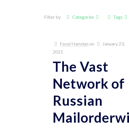
Filter by
Categories
Tags
Fazal Hamdan
on
January 23,
2021
The Vast
Network of
Russian
Mailorderw