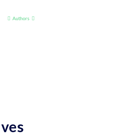
Authors
ives