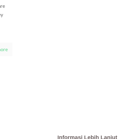
are
ey
more
Informasi Lebih Lanjut