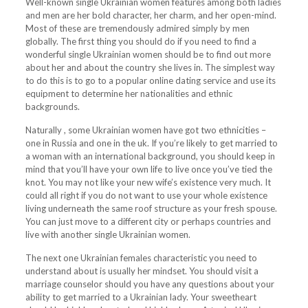
Well-known single Ukrainian women features among both ladies
and men are her bold character, her charm, and her open-mind.
Most of these are tremendously admired simply by men
globally. The first thing you should do if you need to find a
wonderful single Ukrainian women should be to find out more
about her and about the country she lives in. The simplest way
to do this is to go to a popular online dating service and use its
equipment to determine her nationalities and ethnic
backgrounds.
Naturally , some Ukrainian women have got two ethnicities –
one in Russia and one in the uk. If you’re likely to get married to
a woman with an international background, you should keep in
mind that you’ll have your own life to live once you’ve tied the
knot. You may not like your new wife’s existence very much. It
could all right if you do not want to use your whole existence
living underneath the same roof structure as your fresh spouse.
You can just move to a different city or perhaps countries and
live with another single Ukrainian women.
The next one Ukrainian females characteristic you need to
understand about is usually her mindset. You should visit a
marriage counselor should you have any questions about your
ability to get married to a Ukrainian lady. Your sweetheart