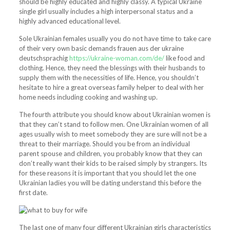
should be highly educated and highly classy. A typical Ukraine
single girl usually includes a high interpersonal status and a
highly advanced educational level.
Sole Ukrainian females usually you do not have time to take care
of their very own basic demands frauen aus der ukraine
deutschsprachig
https://ukraine-woman.com/de/
like food and
clothing. Hence, they need the blessings with their husbands to
supply them with the necessities of life. Hence, you shouldn’t
hesitate to hire a great overseas family helper to deal with her
home needs including cooking and washing up.
The fourth attribute you should know about Ukrainian women is
that they can’t stand to follow men. One Ukrainian women of all
ages usually wish to meet somebody they are sure will not be a
threat to their marriage. Should you be from an individual
parent spouse and children, you probably know that they can
don’t really want their kids to be raised simply by strangers. Its
for these reasons it is important that you should let the one
Ukrainian ladies you will be dating understand this before the
first date.
The last one of many four different Ukrainian girls characteristics