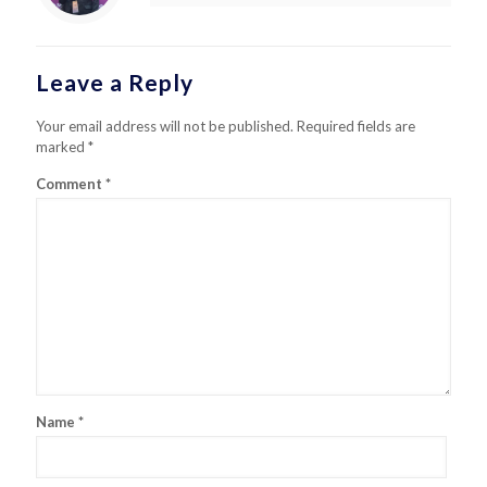
Leave a Reply
Your email address will not be published.
Required fields are
marked
*
Comment
*
Name
*