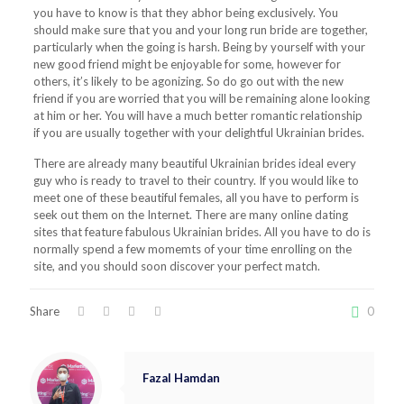
you have to know is that they abhor being exclusively. You
should make sure that you and your long run bride are together,
particularly when the going is harsh. Being by yourself with your
new good friend might be enjoyable for some, however for
others, it’s likely to be agonizing. So do go out with the new
friend if you are worried that you will be remaining alone looking
at him or her. You will have a much better romantic relationship
if you are usually together with your delightful Ukrainian brides.
There are already many beautiful Ukrainian brides ideal every
guy who is ready to travel to their country. If you would like to
meet one of these beautiful females, all you have to perform is
seek out them on the Internet. There are many online dating
sites that feature fabulous Ukrainian brides. All you have to do is
normally spend a few momemts of your time enrolling on the
site, and you should soon discover your perfect match.
Share
0
Fazal Hamdan