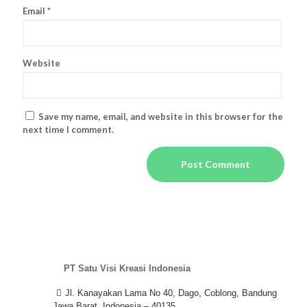
Email
*
Website
Save my name, email, and website in this browser for the
next time I comment.
PT Satu Visi Kreasi Indonesia
Jl. Kanayakan Lama No 40, Dago, Coblong, Bandung
Jawa Barat, Indonesia – 40135