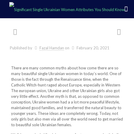
Published by
Fazal Hamdan
on
February 20, 2021
There are many common myths about how come there are so
many beautiful single Ukrainian women in today’s world. One of
those is the fact through the Renaissance time, when the
Catholic Witch-hunt raged about Europe, especially in Western
The european union, Ukraine and other Ukrainian girls also got
very little effect. Another myth is that, as opposed to common
conception, Ukraine women had a a lot more peaceful lifestyle,
maintained good families, and transferred the natural beauty to
younger years. These ideas are completely wrong. Today, not
only girls but also men via all over the world need to get married
to beautiful sole Ukrainian females.