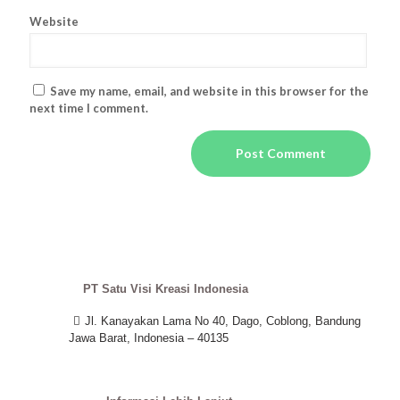
Website
Save my name, email, and website in this browser for the
next time I comment.
PT Satu Visi Kreasi Indonesia
Jl. Kanayakan Lama No 40, Dago, Coblong, Bandung
Jawa Barat, Indonesia – 40135