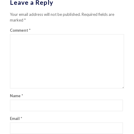
Leave a Reply
Your email address will not be published.
Required fields are
marked
*
Comment
*
Name
*
Email
*