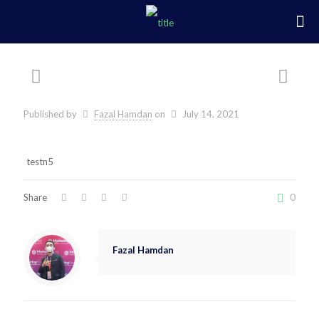
Published by
Fazal Hamdan
on
July 14, 2021
testn5
Share
0
Fazal Hamdan