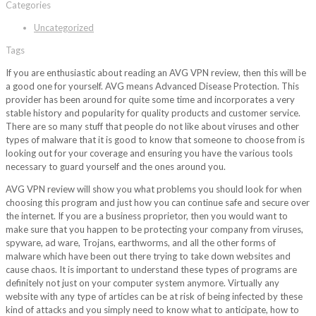
Categories
Uncategorized
Tags
If you are enthusiastic about reading an AVG VPN review, then this will be
a good one for yourself. AVG means Advanced Disease Protection. This
provider has been around for quite some time and incorporates a very
stable history and popularity for quality products and customer service.
There are so many stuff that people do not like about viruses and other
types of malware that it is good to know that someone to choose from is
looking out for your coverage and ensuring you have the various tools
necessary to guard yourself and the ones around you.
AVG VPN review will show you what problems you should look for when
choosing this program and just how you can continue safe and secure over
the internet. If you are a business proprietor, then you would want to
make sure that you happen to be protecting your company from viruses,
spyware, ad ware, Trojans, earthworms, and all the other forms of
malware which have been out there trying to take down websites and
cause chaos. It is important to understand these types of programs are
definitely not just on your computer system anymore. Virtually any
website with any type of articles can be at risk of being infected by these
kind of attacks and you simply need to know what to anticipate, how to