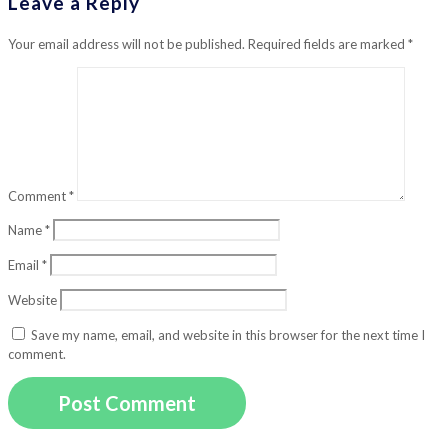
Leave a Reply
Your email address will not be published.
Required fields are marked
*
Comment
*
Name
*
Email
*
Website
Save my name, email, and website in this browser for the next time I
comment.