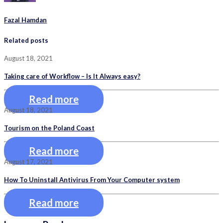
Fazal Hamdan
Related posts
August 18, 2021
Taking care of Workflow – Is It Always easy?
Read more
August 18, 2021
Tourism on the Poland Coast
Read more
August 17, 2021
How To Uninstall Antivirus From Your Computer system
Read more