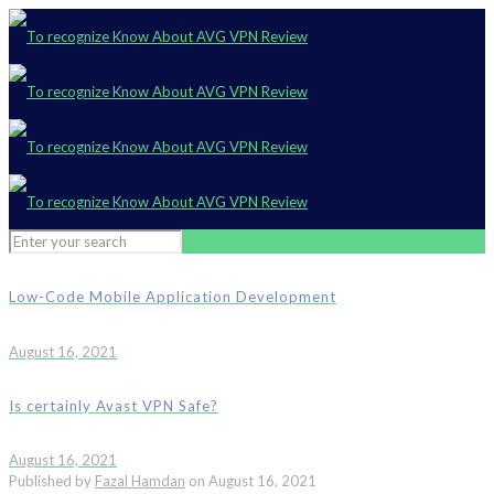
Low-Code Mobile Application Development
August 16, 2021
Is certainly Avast VPN Safe?
August 16, 2021
Published by
Fazal Hamdan
on
August 16, 2021