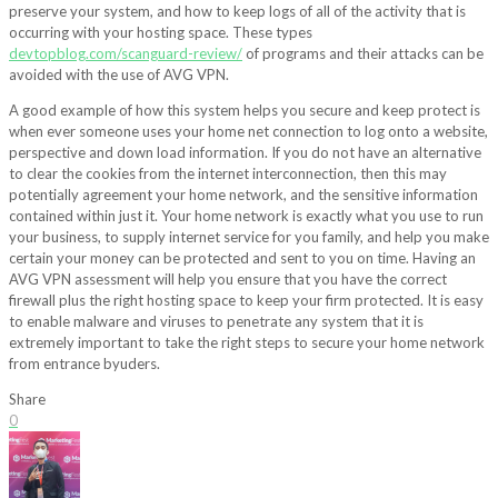
preserve your system, and how to keep logs of all of the activity that is
occurring with your hosting space. These types
devtopblog.com/scanguard-review/
of programs and their attacks can be
avoided with the use of AVG VPN.
A good example of how this system helps you secure and keep protect is
when ever someone uses your home net connection to log onto a website,
perspective and down load information. If you do not have an alternative
to clear the cookies from the internet interconnection, then this may
potentially agreement your home network, and the sensitive information
contained within just it. Your home network is exactly what you use to run
your business, to supply internet service for you family, and help you make
certain your money can be protected and sent to you on time. Having an
AVG VPN assessment will help you ensure that you have the correct
firewall plus the right hosting space to keep your firm protected. It is easy
to enable malware and viruses to penetrate any system that it is
extremely important to take the right steps to secure your home network
from entrance byuders.
Share
0